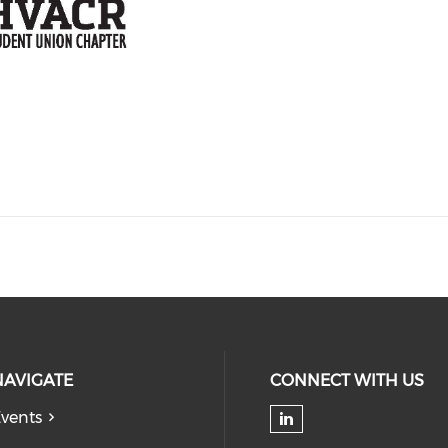
NAVIGATE
CONNECT WITH US
vents