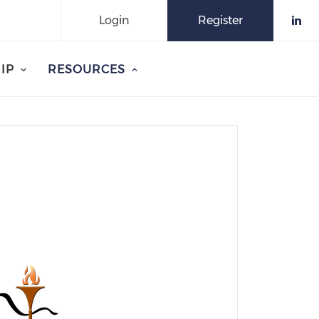
Login
Register
Che
IP
RESOURCES