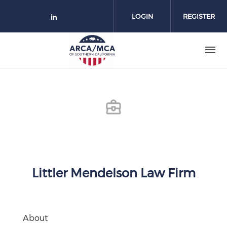
Skip to main content
LOGIN
REGISTER
Check our social media on link
Littler Mendelson Law Firm
About