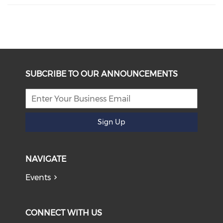
SUBCRIBE TO OUR ANNOUNCEMENTS
Sign Up
NAVIGATE
Events
CONNECT WITH US