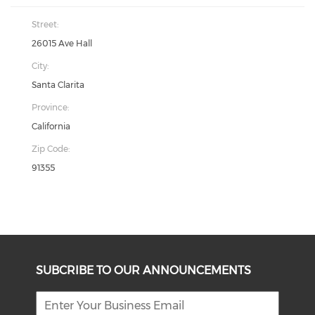
Street:
26015 Ave Hall
City:
Santa Clarita
Province:
California
Zip Code:
91355
SUBCRIBE TO OUR ANNOUNCEMENTS