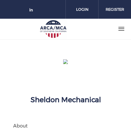
Skip to main content
LOGIN
REGISTER
Check our social media on link
Sheldon Mechanical
About