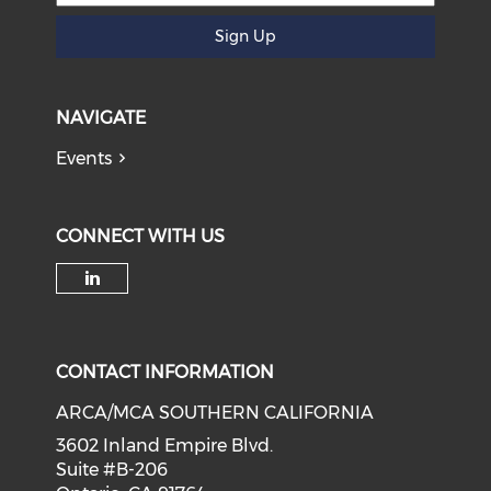
Sign Up
NAVIGATE
Events
CONNECT WITH US
Check our social media on li
CONTACT INFORMATION
ARCA/MCA SOUTHERN CALIFORNIA
3602 Inland Empire Blvd.
Suite #B-206